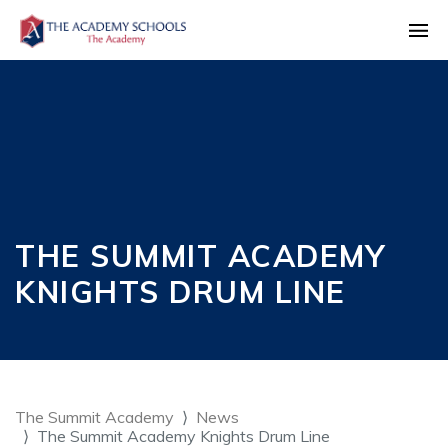
THE SUMMIT ACADEMY
KNIGHTS DRUM LINE
The Summit Academy
News
The Summit Academy Knights Drum Line