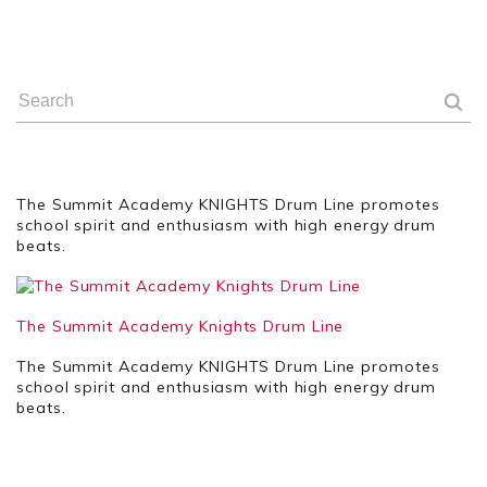
The Summit Academy KNIGHTS Drum Line promotes
school spirit and enthusiasm with high energy drum
beats.
The Summit Academy Knights Drum Line
The Summit Academy KNIGHTS Drum Line promotes
school spirit and enthusiasm with high energy drum
beats.