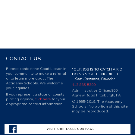
CONTACT
US
Please contact the Court Liason in
“OUR JOB IS TO CATCH A KID
your community to make a referral
DOING SOMETHING RIGHT.”
or to learn more about The
–
Sam Costanzo, Founder
Academy Schools. We welcome
412 885-5200
your inquiries.
Administrative Offices
900
If you represent a state or county
Agnew Road Pittsburgh, PA
placing agency,
click here
for your
© 1995-2019. The Academy
appropriate contact information.
Schools. No portion of this site
may be reproduced.
VISIT OUR FACEBOOK PAGE