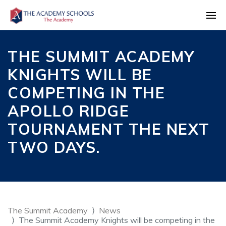
THE SUMMIT ACADEMY
KNIGHTS WILL BE
COMPETING IN THE
APOLLO RIDGE
TOURNAMENT THE NEXT
TWO DAYS.
The Summit Academy
News
The Summit Academy Knights will be competing in the