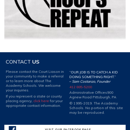
CONTACT
US
Please contact the Court Liason in
“OUR JOB IS TO CATCH A KID
your community to make a referral
DOING SOMETHING RIGHT.”
or to learn more about The
–
Sam Costanzo, Founder
Academy Schools. We welcome
412 885-5200
your inquiries.
Administrative Offices
900
If you represent a state or county
Agnew Road Pittsburgh, PA
placing agency,
click here
for your
© 1995-2019. The Academy
appropriate contact information.
Schools. No portion of this site
may be reproduced.
VISIT OUR FACEBOOK PAGE