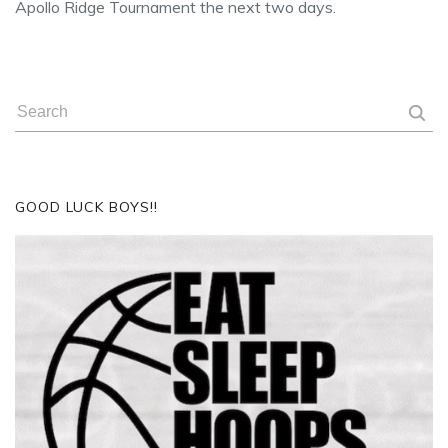
Apollo Ridge Tournament the next two days.
GOOD LUCK BOYS!!