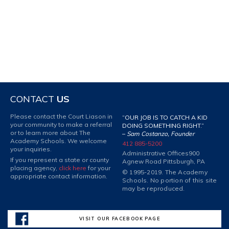
CONTACT
US
Please contact the Court Liason in
“OUR JOB IS TO CATCH A KID
your community to make a referral
DOING SOMETHING RIGHT.”
or to learn more about The
–
Sam Costanzo, Founder
Academy Schools. We welcome
412 885-5200
your inquiries.
Administrative Offices
900
If you represent a state or county
Agnew Road Pittsburgh, PA
placing agency,
click here
for your
© 1995-2019. The Academy
appropriate contact information.
Schools. No portion of this site
may be reproduced.
VISIT OUR FACEBOOK PAGE