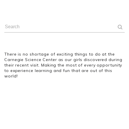
There is no shortage of exciting things to do at the
Carnegie Science Center as our girls discovered during
their recent visit. Making the most of every opportunity
to experience learning and fun that are out of this
world!