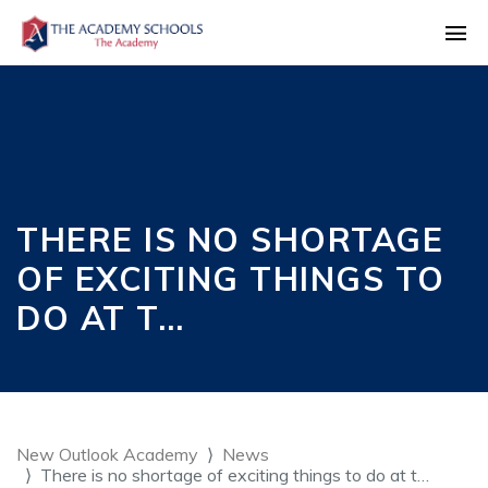
THERE IS NO SHORTAGE
OF EXCITING THINGS TO
DO AT T…
New Outlook Academy
News
There is no shortage of exciting things to do at t…