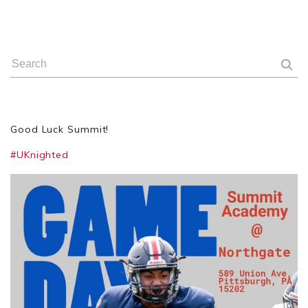
Good Luck Summit!
#UKnighted