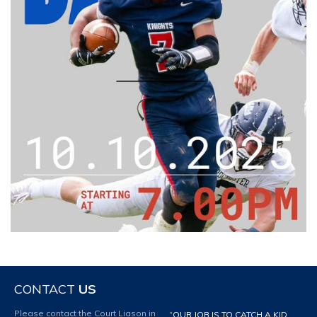
CONTACT
US
Please contact the Court Liason in
“OUR JOB IS TO CATCH A KID