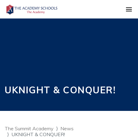
UKNIGHT & CONQUER!
The Summit Academy
News
UKNIGHT & CONQUER!