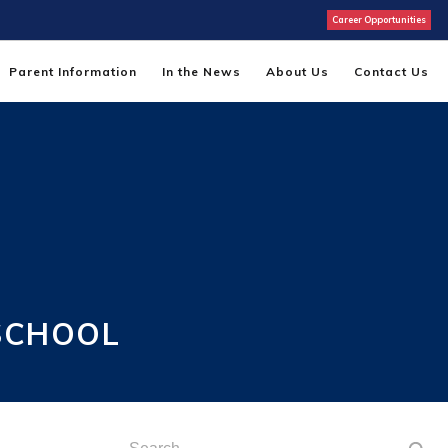
Career Opportunities
Parent Information
In the News
About Us
Contact Us
SCHOOL