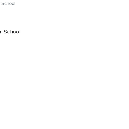
 School
 School