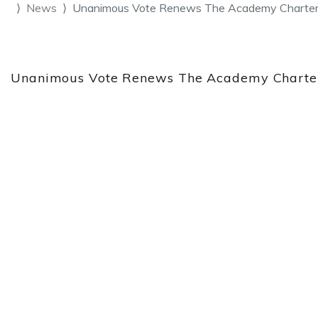
News
Unanimous Vote Renews The Academy Charter
Unanimous Vote Renews The Academy Charter