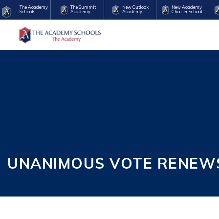
The Academy
The Summit
New Outlook
New Academy
Schools
Academy
Academy
Charter School
UNANIMOUS VOTE RENEW