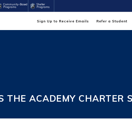
Community-Based
Shelter
Programs
Programs
Sign Up to Receive Emails
Refer a Student
S THE ACADEMY CHARTER 