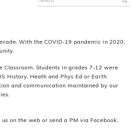
decade. With the COVID-19 pandemic in 2020,
nity.
le Classroom. Students in grades 7-12 were
 US History, Heath and Phys Ed or Earth
ruction and communication maintained by our
ies.
r us on the web or send a PM via Facebook.