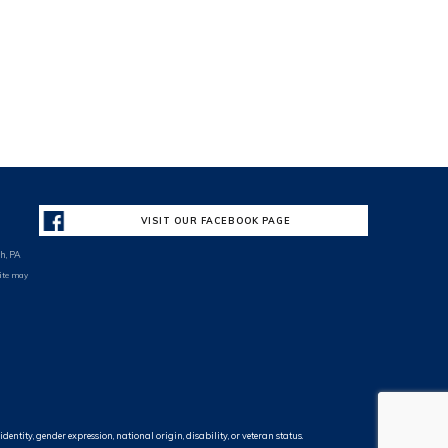
VISIT OUR FACEBOOK PAGE
h, PA
site may
entity, gender expression, national origin, disability, or veteran status.