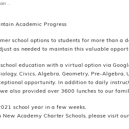
ain …
intain Academic Progress
r school options to students for more than a 
just as needed to maintain this valuable opportu
chool education with a virtual option via Goog
 Biology, Civics, Algebra, Geometry, Pre-Algebra,
ceptional opportunity. In addition to daily inst
we also provided over 3600 lunches to our famil
2021 school year in a few weeks.
 in New Academy Charter Schools, please visit ou