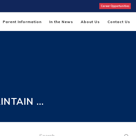
Career Opportunities
Parent Information
In the News
About Us
Contact Us
INTAIN …