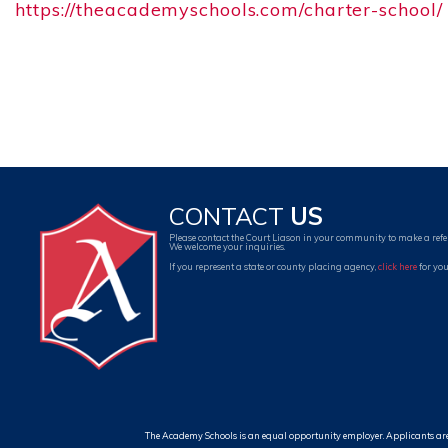
https://theacademyschools.com/charter-school/
CONTACT
US
Please contact the Court Liason in your community to make a refe
We welcome your inquiries.
If you represent a state or county placing agency,
click here
for you
The Academy Schools is an equal opportunity employer. Applicants are cons