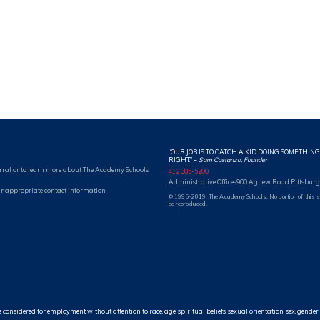
“OUR JOB IS TO CATCH A KID DOING SOMETHING
RIGHT.”
–
Sam Costanzo, Founder
rral or to learn more about The Academy Schools.
412 885-5200
Administrative Offices
900 Agnew Road Pittsburg
r appropriate contact information.
© 1995-2019. The Academy Schools. No portion of this 
be reproduced.
idered for employment without attention to race, age, spiritual beliefs, sexual orientation, sex, gender id