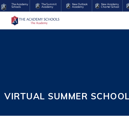
The Academy
The Summit
New Outlook
New Academy
Schools
Academy
Academy
Charter School
VIRTUAL SUMMER SCHOOL