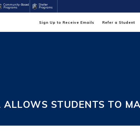
Community-Based
Shelter
Programs
Programs
Sign Up to Receive Emails
Refer a Student
 ALLOWS STUDENTS TO MA