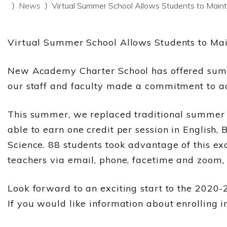
News
Virtual Summer School Allows Students to Maint
Virtual Summer School Allows Students to Ma
New Academy Charter School has offered summe
our staff and faculty made a commitment to ad
This summer, we replaced traditional summer s
able to earn one credit per session in English,
Science. 88 students took advantage of this ex
teachers via email, phone, facetime and zoom, 
Look forward to an exciting start to the 2020-
If you would like information about enrolling