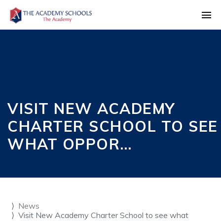
VISIT NEW ACADEMY
CHARTER SCHOOL TO SEE
WHAT OPPOR…
News
Visit New Academy Charter School to see what