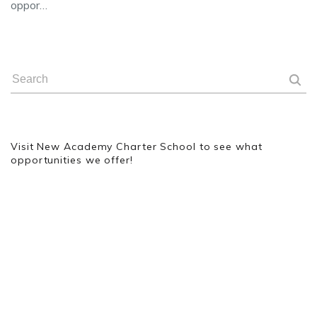
oppor…
Visit New Academy Charter School to see what
opportunities we offer!