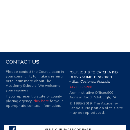
CONTACT
US
Please contact the Court Liason in
“OUR JOB IS TO CATCH A KID
your community to make a referral
DOING SOMETHING RIGHT.”
or to learn more about The
–
Sam Costanzo, Founder
Academy Schools. We welcome
412 885-5200
your inquiries.
Administrative Offices
900
If you represent a state or county
Agnew Road Pittsburgh, PA
placing agency,
click here
for your
© 1995-2019. The Academy
appropriate contact information.
Schools. No portion of this site
may be reproduced.
VISIT OUR FACEBOOK PAGE