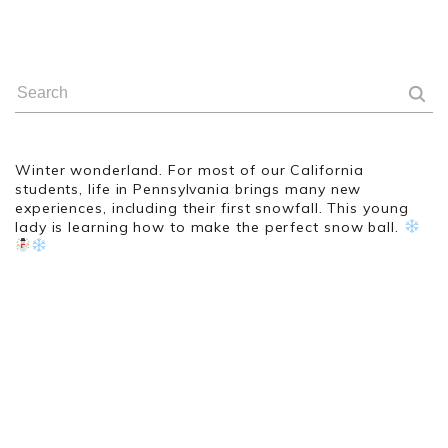
Winter wonderland. For most of our California
students, life in Pennsylvania brings many new
experiences, including their first snowfall. This young
lady is learning how to make the perfect snow ball.