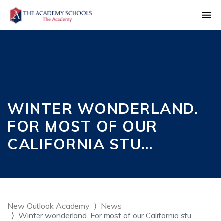
WINTER WONDERLAND.
FOR MOST OF OUR
CALIFORNIA STU…
New Outlook Academy
News
Winter wonderland. For most of our California stu…