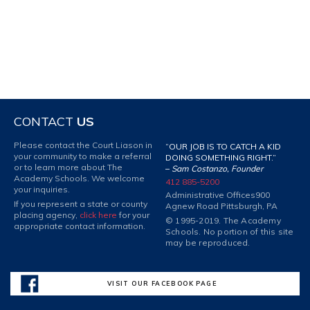
CONTACT
US
Please contact the Court Liason in
“OUR JOB IS TO CATCH A KID
your community to make a referral
DOING SOMETHING RIGHT.”
or to learn more about The
–
Sam Costanzo, Founder
Academy Schools. We welcome
412 885-5200
your inquiries.
Administrative Offices
900
If you represent a state or county
Agnew Road Pittsburgh, PA
placing agency,
click here
for your
© 1995-2019. The Academy
appropriate contact information.
Schools. No portion of this site
may be reproduced.
VISIT OUR FACEBOOK PAGE