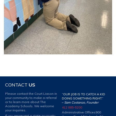
CONTACT
US
Please contact the Court Liason in
“OUR JOB IS TO CATCH A KID
your community to make a referral
DOING SOMETHING RIGHT.”
or to learn more about The
–
Sam Costanzo, Founder
Academy Schools. We welcome
412 885-5200
your inquiries.
Administrative Offices
900
If you represent a state or county