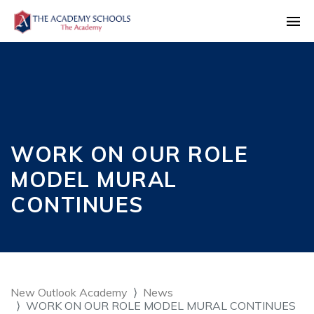
WORK ON OUR ROLE
MODEL MURAL
CONTINUES
New Outlook Academy
News
WORK ON OUR ROLE MODEL MURAL CONTINUES