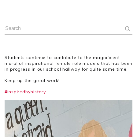
Students continue to contribute to the magnificent
mural of inspirational female role models that has been
in progress in our school hallway for quite some time.
Keep up the great work!
#inspiredbyhistory