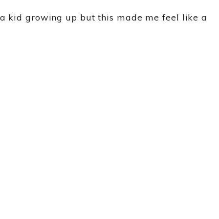
 a kid growing up but this made me feel like a