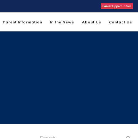
Career Opportunities
Parent Information
In the News
About Us
Contact Us