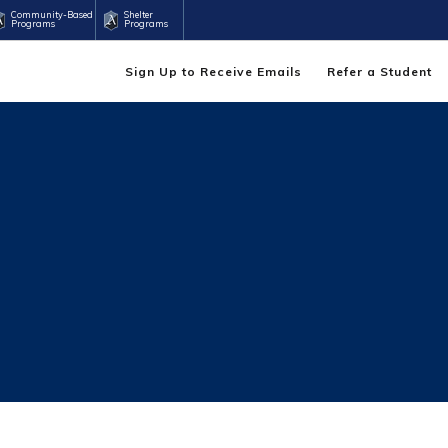
Community-Based
Shelter
Programs
Programs
Sign Up to Receive Emails
Refer a Student