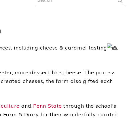
ences, including cheese & caramel tasting
,
ter, more dessert-like cheese. The process
 created cheeses, the farm also gifted each
iculture
and
Penn State
through the school's
o Farm & Dairy for their wonderfully curated