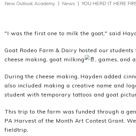
New Outlook Academy
News
YOU HERD IT HERE FIR
"I was the first one to milk the goat," said Hay
Goat
Rodeo Farm & Dairy hosted our students fo
cheese making, goat milking
, games, and a
During the cheese making, Hayden added cinna
also included making a creative name and logo 
student with temporary tattoos and goat pictu
This trip to the farm was funded through a ge
PA Harvest of the Month Art Contest Grant. We
fieldtrip.