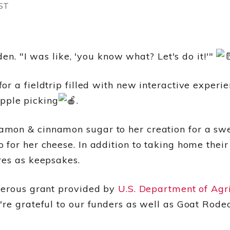
ST
den. "I was like, 'you know what? Let's do it!'"
r a fieldtrip filled with new interactive experi
pple picking
.
mon & cinnamon sugar to her creation for a swee
for her cheese. In addition to taking home their
res as keepsakes.
nerous grant provided by
U.S. Department of Agr
're grateful to our funders as well as Goat Rode