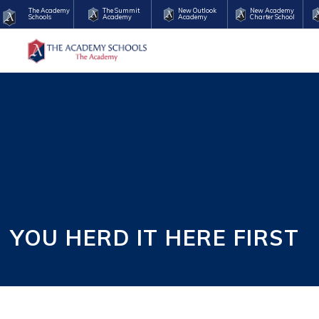
The Academy
The Summit
New Outlook
New Academy
Schools
Academy
Academy
Charter School
YOU HERD IT HERE FIRST