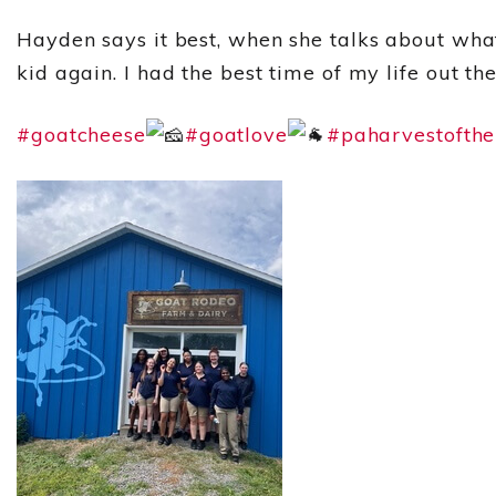
Hayden says it best, when she talks about what
kid again. I had the best time of my life out the
#goatcheese
#goatlove
#paharvestofth