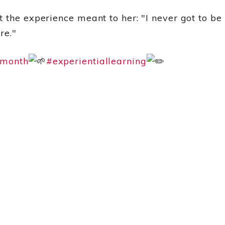
 the experience meant to her: "I never got to be
re."
emonth
#experientiallearning