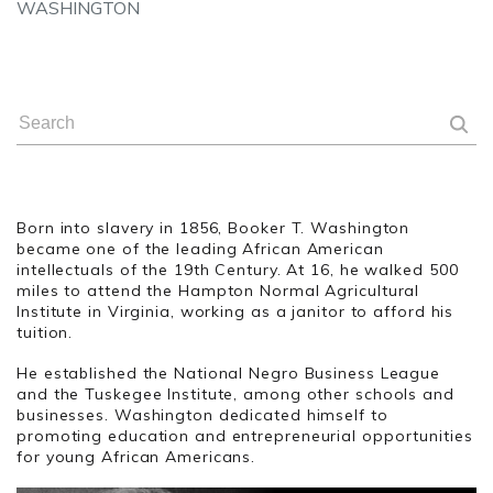
WASHINGTON
Born into slavery in 1856, Booker T. Washington
became one of the leading African American
intellectuals of the 19th Century. At 16, he walked 500
miles to attend the Hampton Normal Agricultural
Institute in Virginia, working as a janitor to afford his
tuition.
He established the National Negro Business League
and the Tuskegee Institute, among other schools and
businesses. Washington dedicated himself to
promoting education and entrepreneurial opportunities
for young African Americans.