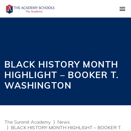
BLACK HISTORY MONTH
HIGHLIGHT – BOOKER T.
WASHINGTON
The Summit Academy
News
BLACK HISTORY MONTH HIGHLIGHT – BOOKER T.