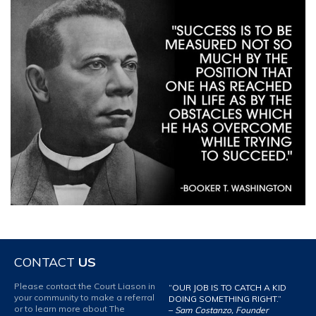
CONTACT
US
Please contact the Court Liason in
“OUR JOB IS TO CATCH A KID
your community to make a referral
DOING SOMETHING RIGHT.”
or to learn more about The
–
Sam Costanzo, Founder