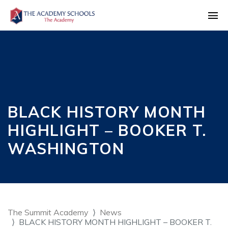
BLACK HISTORY MONTH
HIGHLIGHT – BOOKER T.
WASHINGTON
The Summit Academy
News
BLACK HISTORY MONTH HIGHLIGHT – BOOKER T.