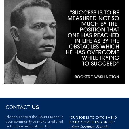
CONTACT
US
Please contact the Court Liason in
“OUR JOB IS TO CATCH A KID
your community to make a referral
DOING SOMETHING RIGHT.”
or to learn more about The
–
Sam Costanzo, Founder