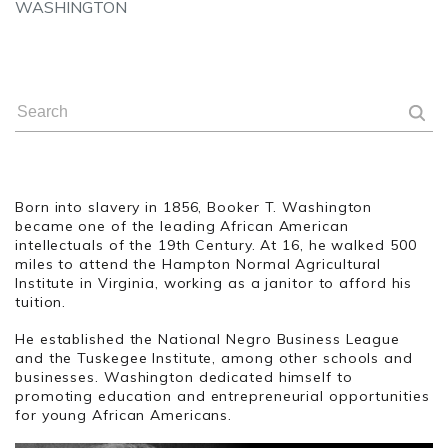
WASHINGTON
Born into slavery in 1856, Booker T. Washington
became one of the leading African American
intellectuals of the 19th Century. At 16, he walked 500
miles to attend the Hampton Normal Agricultural
Institute in Virginia, working as a janitor to afford his
tuition.
He established the National Negro Business League
and the Tuskegee Institute, among other schools and
businesses. Washington dedicated himself to
promoting education and entrepreneurial opportunities
for young African Americans.