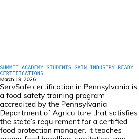
SUMMIT ACADEMY STUDENTS GAIN INDUSTRY-READY
CERTIFICATIONS!
March 19, 2026
ServSafe certification in Pennsylvania is
a food safety training program
accredited by the Pennsylvania
Department of Agriculture that satisfies
the state’s requirement for a certified
food protection manager. It teaches
proper food handling, sanitation, and