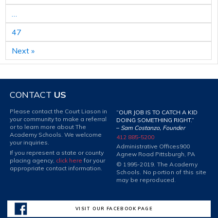
…
47
Next »
CONTACT
US
Please contact the Court Liason in
“OUR JOB IS TO CATCH A KID
your community to make a referral
DOING SOMETHING RIGHT.”
or to learn more about The
–
Sam Costanzo, Founder
Academy Schools. We welcome
412 885-5200
your inquiries.
Administrative Offices
900
If you represent a state or county
Agnew Road Pittsburgh, PA
placing agency,
click here
for your
© 1995-2019. The Academy
appropriate contact information.
Schools. No portion of this site
may be reproduced.
VISIT OUR FACEBOOK PAGE