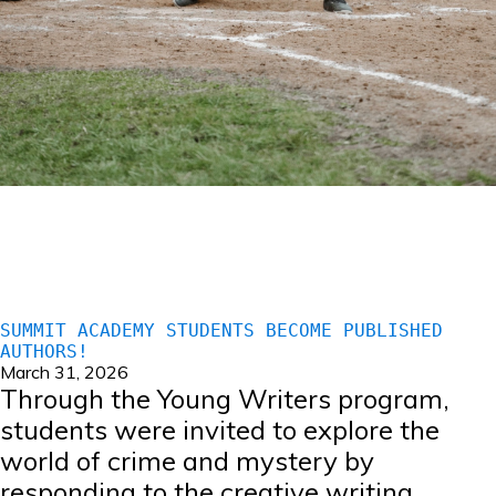
SUMMIT ACADEMY STUDENTS BECOME PUBLISHED
AUTHORS!
March 31, 2026
Through the Young Writers program,
students were invited to explore the
world of crime and mystery by
responding to the creative writing