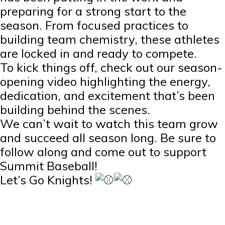
preparing for a strong start to the
season. From focused practices to
building team chemistry, these athletes
are locked in and ready to compete.
To kick things off, check out our season-
opening video highlighting the energy,
dedication, and excitement that’s been
building behind the scenes.
We can’t wait to watch this team grow
and succeed all season long. Be sure to
follow along and come out to support
Summit Baseball!
Let’s Go Knights!