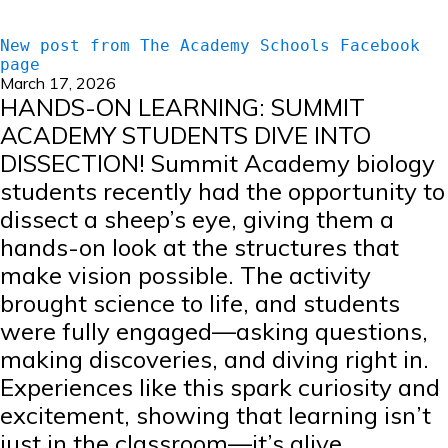
New post from The Academy Schools Facebook
page
March 17, 2026
HANDS-ON LEARNING: SUMMIT
ACADEMY STUDENTS DIVE INTO
DISSECTION! Summit Academy biology
students recently had the opportunity to
dissect a sheep’s eye, giving them a
hands-on look at the structures that
make vision possible. The activity
brought science to life, and students
were fully engaged—asking questions,
making discoveries, and diving right in.
Experiences like this spark curiosity and
excitement, showing that learning isn’t
just in the classroom—it’s alive,