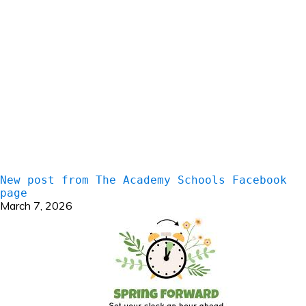
New post from The Academy Schools Facebook
page
March 7, 2026