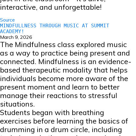
interactive, and unforgettable!
Source
MINDFULLNESS THROUGH MUSIC AT SUMMIT
ACADEMY!
March 9, 2026
The Mindfulness class explored music
as a way to practice being present and
connected. Mindfulness is an evidence-
based therapeutic modality that helps
individuals become more aware of the
present moment and learn to better
manage their reactions to stressful
situations.
Students began with breathing
exercises before learning the basics of
drumming in a drum circle, including