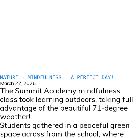
NATURE + MINDFULNESS = A PERFECT DAY!
March 27, 2026
The Summit Academy mindfulness
class took learning outdoors, taking full
advantage of the beautiful 71-degree
weather!
Students gathered in a peaceful green
space across from the school, where