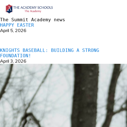
The Summit Academy news
HAPPY EASTER
April 5, 2026
KNIGHTS BASEBALL: BUILDING A STRONG
FOUNDATION!
April 3, 2026