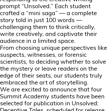
prompt “Unsolved.” Each student
crafted a “mini saga” — a complete
story told in just 100 words —
challenging them to think critically,
write creatively, and captivate their
audience in a limited space.
From choosing unique perspectives like
suspects, witnesses, or forensic
scientists, to deciding whether to solve
the mystery or leave readers on the
edge of their seats, our students truly
embraced the art of storytelling.
We are excited to announce that four
Summit Academy students have been
selected for publication in Unsolved:
Deceptive Tales, scheduled for release