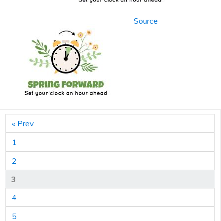
Source
« Prev
1
2
3
4
5