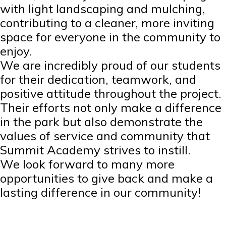
with light landscaping and mulching,
contributing to a cleaner, more inviting
space for everyone in the community to
enjoy.
We are incredibly proud of our students
for their dedication, teamwork, and
positive attitude throughout the project.
Their efforts not only make a difference
in the park but also demonstrate the
values of service and community that
Summit Academy strives to instill.
We look forward to many more
opportunities to give back and make a
lasting difference in our community!