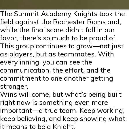
The Summit Academy Knights took the
field against the Rochester Rams and,
while the final score didn’t fall in our
favor, there’s so much to be proud of.
This group continues to grow—not just
as players, but as teammates. With
every inning, you can see the
communication, the effort, and the
commitment to one another getting
stronger.
Wins will come, but what’s being built
right now is something even more
important—a true team. Keep working,
keep believing, and keep showing what
it means to be a Knight.