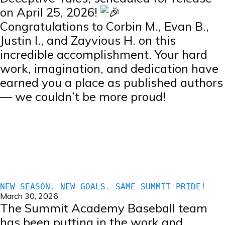
on April 25, 2026!
Congratulations to Corbin M., Evan B.,
Justin I., and Zayvious H. on this
incredible accomplishment. Your hard
work, imagination, and dedication have
earned you a place as published authors
— we couldn’t be more proud!
NEW SEASON. NEW GOALS. SAME SUMMIT PRIDE!
March 30, 2026
The Summit Academy Baseball team
has been putting in the work and