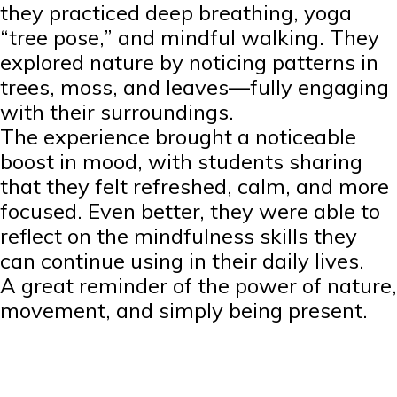
they practiced deep breathing, yoga
“tree pose,” and mindful walking. They
explored nature by noticing patterns in
trees, moss, and leaves—fully engaging
with their surroundings.
The experience brought a noticeable
boost in mood, with students sharing
that they felt refreshed, calm, and more
focused. Even better, they were able to
reflect on the mindfulness skills they
can continue using in their daily lives.
A great reminder of the power of nature,
movement, and simply being present.