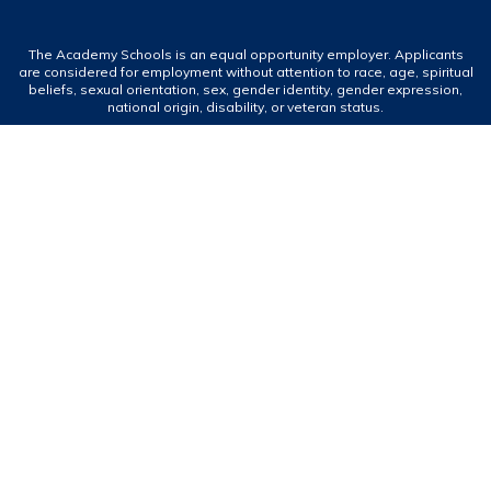
The Academy Schools is an equal opportunity employer. Applicants
are considered for employment without attention to race, age, spiritual
beliefs, sexual orientation, sex, gender identity, gender expression,
national origin, disability, or veteran status.