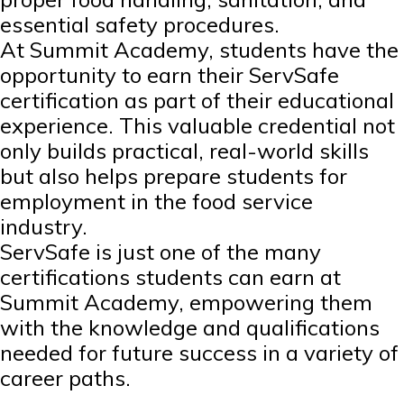
essential safety procedures.
At Summit Academy, students have the
opportunity to earn their ServSafe
certification as part of their educational
experience. This valuable credential not
only builds practical, real-world skills
but also helps prepare students for
employment in the food service
industry.
ServSafe is just one of the many
certifications students can earn at
Summit Academy, empowering them
with the knowledge and qualifications
needed for future success in a variety of
career paths.