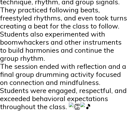
technique, rhythm, and group signals.
They practiced following beats,
freestyled rhythms, and even took turns
creating a beat for the class to follow.
Students also experimented with
boomwhackers and other instruments
to build harmonies and continue the
group rhythm.
The session ended with reflection and a
final group drumming activity focused
on connection and mindfulness.
Students were engaged, respectful, and
exceeded behavioral expectations
throughout the class.