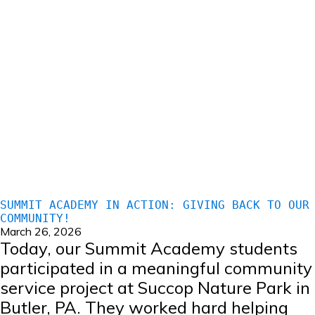
SUMMIT ACADEMY IN ACTION: GIVING BACK TO OUR
COMMUNITY!
March 26, 2026
Today, our Summit Academy students
participated in a meaningful community
service project at Succop Nature Park in
Butler, PA. They worked hard helping