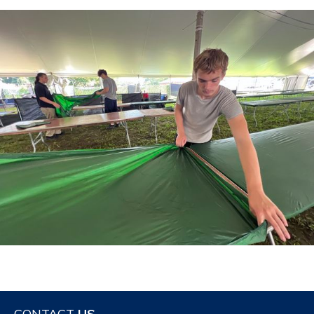
CONTACT
US