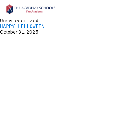
Uncategorized
HAPPY HELLOWEEN
October 31, 2025