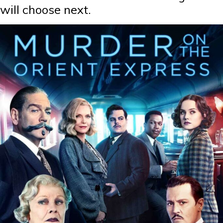
will choose next.