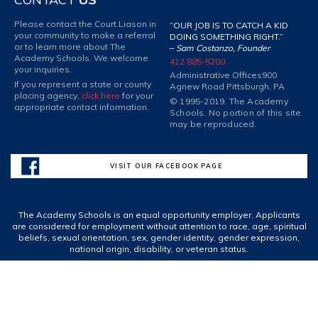
Please contact the Court Liason in
“OUR JOB IS TO CATCH A KID
your community to make a referral
DOING SOMETHING RIGHT.”
or to learn more about The
–
Sam Costanzo, Founder
Academy Schools. We welcome
412 885-5200
your inquiries.
Administrative Offices
900
If you represent a state or county
Agnew Road Pittsburgh, PA
placing agency,
click here
for your
© 1995-2019. The Academy
appropriate contact information.
Schools. No portion of this site
may be reproduced.
VISIT OUR FACEBOOK PAGE
The Academy Schools is an equal opportunity employer. Applicants
are considered for employment without attention to race, age, spiritual
beliefs, sexual orientation, sex, gender identity, gender expression,
national origin, disability, or veteran status.