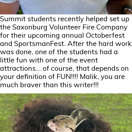
Summit students recently helped set up
the Saxonburg Volunteer Fire Company
for their upcoming annual Octoberfest
and SportsmanFest. After the hard work
was done, one of the students had a
little fun with one of the event
attractions… of course, that depends on
your definition of FUN!!!! Malik, you are
much braver than this writer!!!