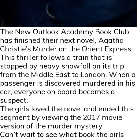
The New Outlook Academy Book Club
has finished their next novel, Agatha
Christie’s Murder on the Orient Express.
This thriller follows a train that is
stopped by heavy snowfall on its trip
from the Middle East to London. When a
passenger is discovered murdered in his
car, everyone on board becomes a
suspect.
The girls loved the novel and ended this
segment by viewing the 2017 movie
version of the murder mystery.
Can’t wait to see what book the girls