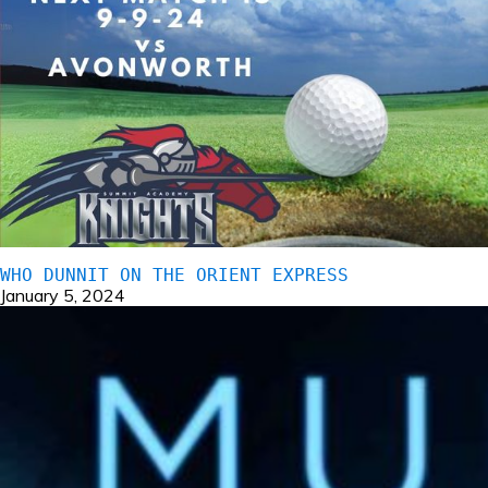
WHO DUNNIT ON THE ORIENT EXPRESS
January 5, 2024