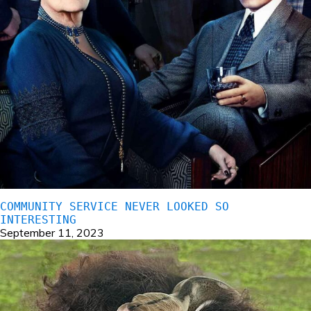
COMMUNITY SERVICE NEVER LOOKED SO
INTERESTING
September 11, 2023