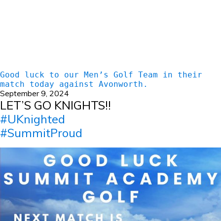
Good luck to our Men’s Golf Team in their
match today against Avonworth.
September 9, 2024
LET’S GO KNIGHTS!!
#UKnighted
#SummitProud