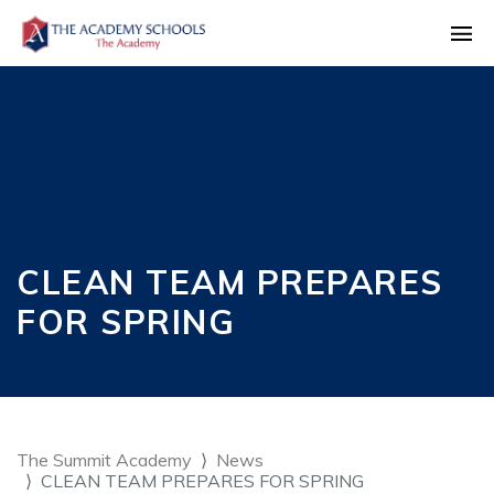
CLEAN TEAM PREPARES
FOR SPRING
The Summit Academy
News
CLEAN TEAM PREPARES FOR SPRING