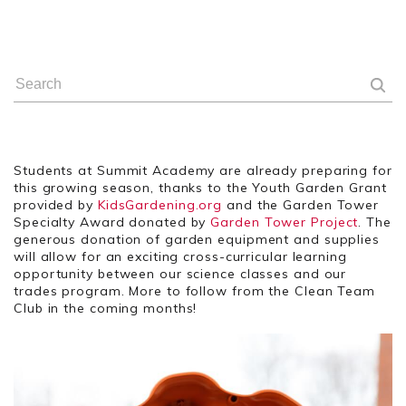
Students at Summit Academy are already preparing for
this growing season, thanks to the Youth Garden Grant
provided by
KidsGardening.org
and the Garden Tower
Specialty Award donated by
Garden Tower Project
. The
generous donation of garden equipment and supplies
will allow for an exciting cross-curricular learning
opportunity between our science classes and our
trades program. More to follow from the Clean Team
Club in the coming months!