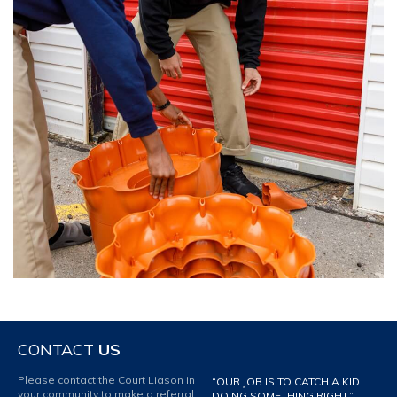
CONTACT
US
Please contact the Court Liason in
“OUR JOB IS TO CATCH A KID
your community to make a referral
DOING SOMETHING RIGHT.”