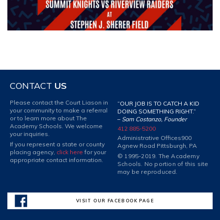
CONTACT
US
Please contact the Court Liason in
“OUR JOB IS TO CATCH A KID
your community to make a referral
DOING SOMETHING RIGHT.”
or to learn more about The
–
Sam Costanzo, Founder
Academy Schools. We welcome
412 885-5200
your inquiries.
Administrative Offices
900
If you represent a state or county
Agnew Road Pittsburgh, PA
placing agency,
click here
for your
© 1995-2019. The Academy
appropriate contact information.
Schools. No portion of this site
may be reproduced.
VISIT OUR FACEBOOK PAGE