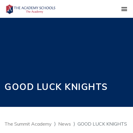
GOOD LUCK KNIGHTS
The Summit Academy
News
GOOD LUCK KNIGHTS