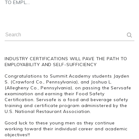
TO EMPL…
INDUSTRY CERTIFICATIONS WILL PAVE THE PATH TO
EMPLOYABILITY AND SELF-SUFFICIENCY
Congratulations to Summit Academy students Jayden
S. (Crawford Co., Pennsylvania), and Joshua L.
(Allegheny Co., Pennsylvania), on passing the Servsafe
examination and earning their Food Safety
Certification. Servsafe is a food and beverage safety
training and certificate program administered by the
U.S. National Restaurant Association.
Good luck to these young men as they continue
working toward their individual career and academic
objectives!!