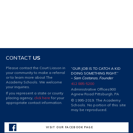
CONTACT
US
Please contact the Court Liason in
“OUR JOB IS TO CATCH A KID
your community to make a referral
DOING SOMETHING RIGHT.”
or to learn more about The
–
Sam Costanzo, Founder
Academy Schools. We welcome
412 885-5200
your inquiries.
Administrative Offices
900
If you represent a state or county
Agnew Road Pittsburgh, PA
placing agency,
click here
for your
© 1995-2019. The Academy
appropriate contact information.
Schools. No portion of this site
may be reproduced.
VISIT OUR FACEBOOK PAGE