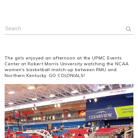
The girls enjoyed an afternoon at the UPMC Events
Center at Robert Morris University watching the NCAA
women's basketball match-up between RMU and
Northern Kentucky. GO COLONIALS!