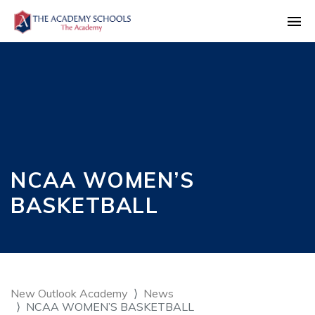
NCAA WOMEN’S
BASKETBALL
New Outlook Academy
News
NCAA WOMEN’S BASKETBALL