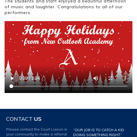
The students and staff enjoyed a beautiful afternoon
of music and laughter. Congratulations to all of our
performers.
CONTACT
US
Please contact the Court Liason in
“OUR JOB IS TO CATCH A KID
your community to make a referral
DOING SOMETHING RIGHT.”