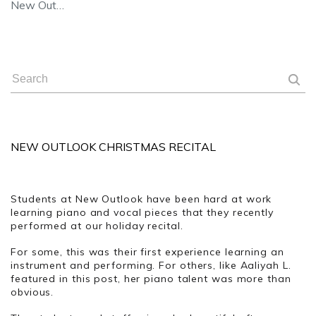
New Out…
NEW OUTLOOK CHRISTMAS RECITAL
Students at New Outlook have been hard at work
learning piano and vocal pieces that they recently
performed at our holiday recital.
For some, this was their first experience learning an
instrument and performing. For others, like Aaliyah L.
featured in this post, her piano talent was more than
obvious.