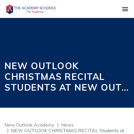
NEW OUTLOOK
CHRISTMAS RECITAL
STUDENTS AT NEW OUT…
New Outlook Academy
News
NEW OUTLOOK CHRISTMAS RECITAL Students at