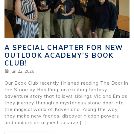
A SPECIAL CHAPTER FOR NEW
OUTLOOK ACADEMY’S BOOK
CLUB!
Jun 22, 2026
Our Book Club recently finished reading The Door in
the Stone by Rob King, an exciting fantasy-
adventure story that follows siblings Vic and Em as
they journey through a mysterious stone door into
the magical world of Kavenland. Along the way,
they make new friends, discover hidden powers,
and embark on a quest to save […]