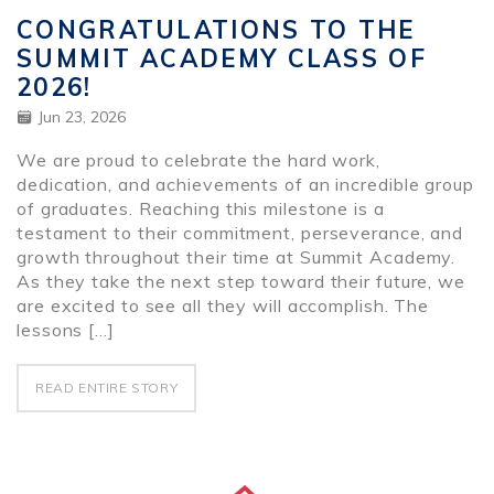
CONGRATULATIONS TO THE
SUMMIT ACADEMY CLASS OF
2026!
Jun 23, 2026
We are proud to celebrate the hard work,
dedication, and achievements of an incredible group
of graduates. Reaching this milestone is a
testament to their commitment, perseverance, and
growth throughout their time at Summit Academy.
As they take the next step toward their future, we
are excited to see all they will accomplish. The
lessons […]
READ ENTIRE STORY