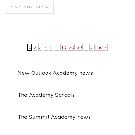
READ ENTIRE STORY
1
2
3
4
5
...
10
20
30
...
»
Last »
New Outlook Academy news
The Academy Schools
The Summit Academy news