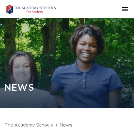
NEWS
The Academy Schools
News