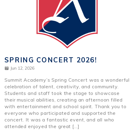
SPRING CONCERT 2026!
Jun 12, 2026
Summit Academy’s Spring Concert was a wonderful
celebration of talent, creativity, and community.
Students and staff took the stage to showcase
their musical abilities, creating an afternoon filled
with entertainment and school spirit. Thank you to
everyone who participated and supported the
concert. It was a fantastic event, and all who
attended enjoyed the great […]