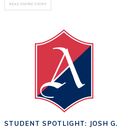
READ ENTIRE STORY
STUDENT SPOTLIGHT: JOSH G.