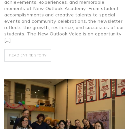
achievements, experiences, and memorable
moments at New Outlook Academy. From student
accomplishments and creative talents to special
events and community celebrations, the newsletter
reflects the growth, resilience, and successes of our
students. The New Outlook Voice is an opportunity
[…]
READ ENTIRE STORY