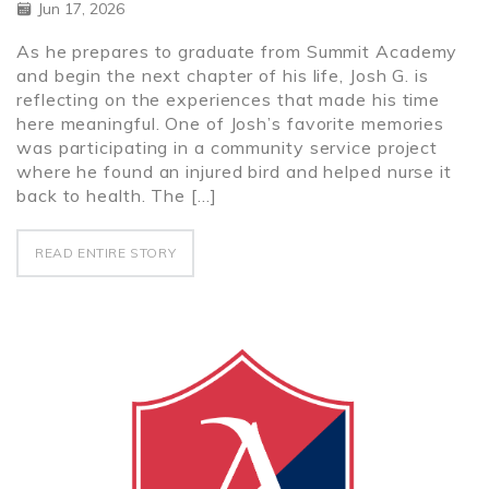
Jun 17, 2026
As he prepares to graduate from Summit Academy
and begin the next chapter of his life, Josh G. is
reflecting on the experiences that made his time
here meaningful. One of Josh’s favorite memories
was participating in a community service project
where he found an injured bird and helped nurse it
back to health. The […]
READ ENTIRE STORY