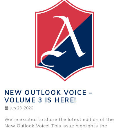
NEW OUTLOOK VOICE –
VOLUME 3 IS HERE!
Jun 23, 2026
We’re excited to share the latest edition of the
New Outlook Voice! This issue highlights the