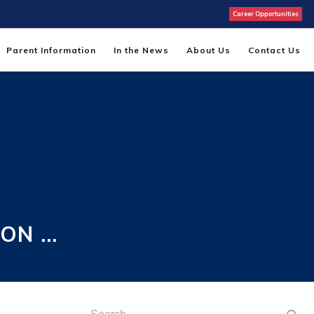
Career Opportunities
Parent Information
In the News
About Us
Contact Us
 ON …