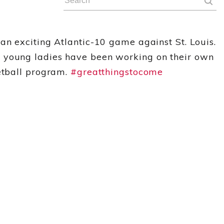
an exciting Atlantic-10 game against St. Louis.
e young ladies have been working on their own
ketball program.
#greatthingstocome