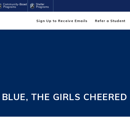
Community-Based
Shelter
Programs
Programs
Sign Up to Receive Emails
Refer a Student
 BLUE, THE GIRLS CHEERED