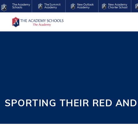
The Academy
The Summit
New Outlook
New Academy
Schools
Academy
Academy
Charter School
SPORTING THEIR RED AND