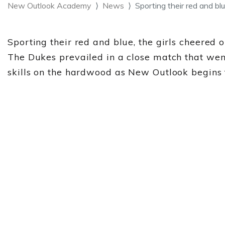
New Outlook Academy
News
Sporting their red and blu
Sporting their red and blue, the girls cheered
The Dukes prevailed in a close match that wen
skills on the hardwood as New Outlook begins t