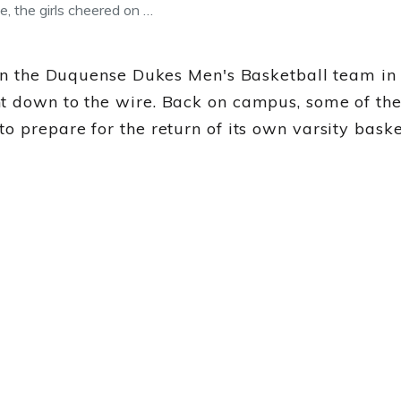
e, the girls cheered on …
 on the Duquense Dukes Men's Basketball team in 
t down to the wire. Back on campus, some of th
o prepare for the return of its own varsity bas